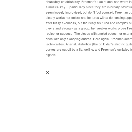
absolutely establish key. Freeman's use of cool and warm loo
a musical key -- particularly since they are internally-struc
seem loosely improvised, but don't fool yourself: Freeman cu
clearly works her colors and textures with a demanding appeti
after fussy evenness, but the richly-textured and complex sub
they stand strongly as a group, her weaker works prove Fr
recipe for success. The pieces with angled edges, for exampl
ones with only swooping curves. Here again, Freeman seems
technicalities. After all, distortion (like on Dylan's electric g
curves are cut off by a flat ceiling; and Freeman's curtailed f
signals.