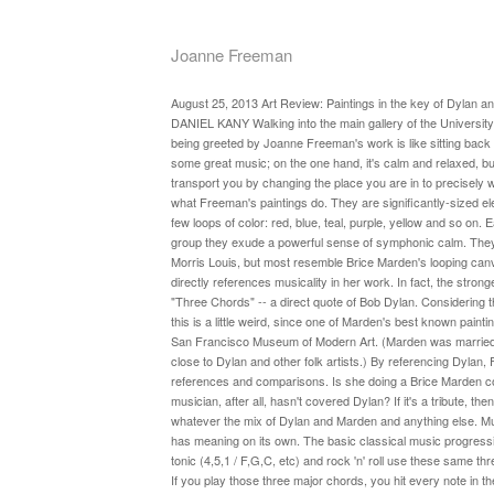
Joanne Freeman
August 25, 2013 Art Review: Paintings in the key of Dylan 
DANIEL KANY Walking into the main gallery of the Universit
being greeted by Joanne Freeman's work is like sitting back 
some great music; on the one hand, it's calm and relaxed, b
transport you by changing the place you are in to precisely 
what Freeman's paintings do. They are significantly-sized el
few loops of color: red, blue, teal, purple, yellow and so on.
group they exude a powerful sense of symphonic calm. They 
Morris Louis, but most resemble Brice Marden's looping ca
directly references musicality in her work. In fact, the stronge
"Three Chords" -- a direct quote of Bob Dylan. Considering 
this is a little weird, since one of Marden's best known painti
San Francisco Museum of Modern Art. (Marden was married 
close to Dylan and other folk artists.) By referencing Dylan,
references and comparisons. Is she doing a Brice Marden c
musician, after all, hasn't covered Dylan? If it's a tribute, then 
whatever the mix of Dylan and Marden and anything else. Mus
has meaning on its own. The basic classical music progress
tonic (4,5,1 / F,G,C, etc) and rock 'n' roll use these same t
If you play those three major chords, you hit every note in t