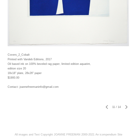
Covers_2_Cobalt
Printed with Vandeb Editions, 2017
Oil based ink on 100% beveled rag paper, limited edition aquatint,
edition size 20
18x18" plate, 28x26" paper
$1900.00
Contact: joannefreemaninfo@gmail.com
11
/
14
All images and Text Copyright JOANNE FREEMAN 2000-2021
An icompendium Site