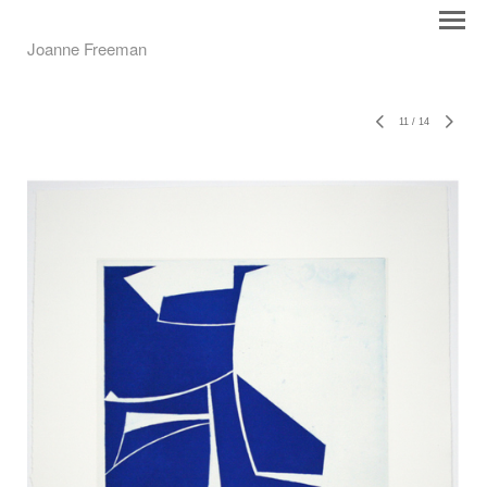
Joanne Freeman
11
/
14