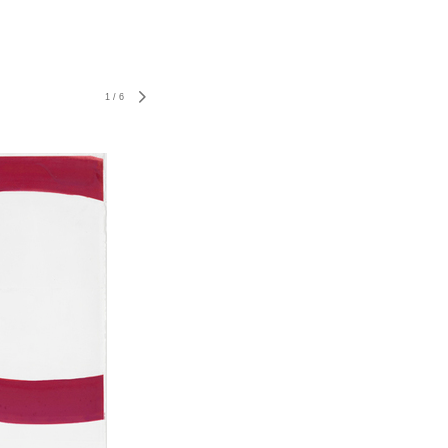
1
/
6