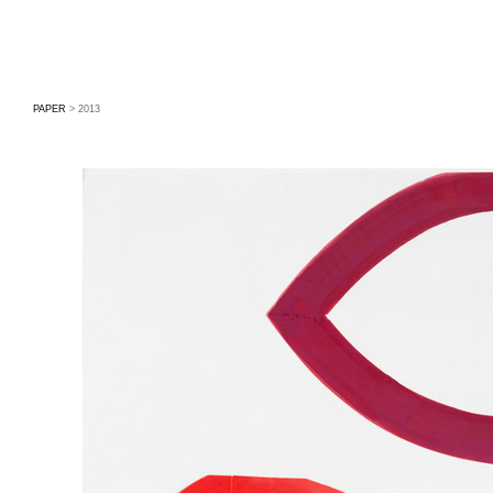
PAPER
> 2013