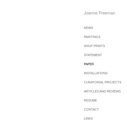
Joanne Freeman
NEWS
PAINTINGS
SHOP PRINTS
STATEMENT
PAPER
INSTALLATIONS
CURATORIAL PROJECTS
ARTICLES AND REVIEWS
RESUME
CONTACT
LINKS