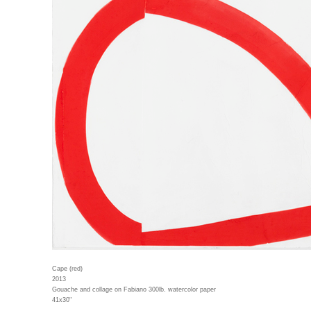
Cape (red)
2013
Gouache and collage on Fabiano 300lb. watercolor paper
41x30"