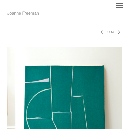
Joanne Freeman
8
/
14