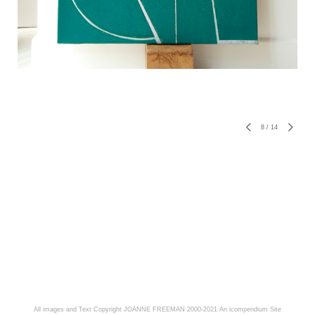
8
/
14
All images and Text Copyright JOANNE FREEMAN 2000-2021
An icompendium Site