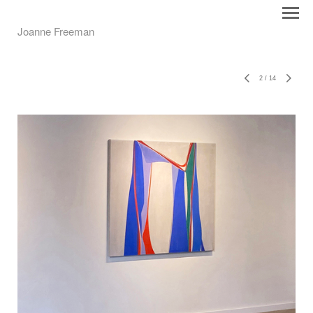
Joanne Freeman
2
/
14