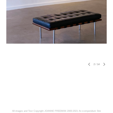
2
/
14
All images and Text Copyright JOANNE FREEMAN 2000-2021
An icompendium Site